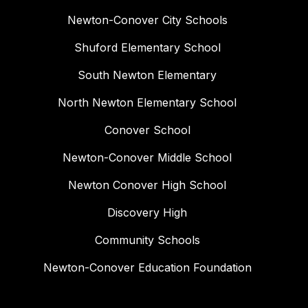
Newton-Conover City Schools
Shuford Elementary School
South Newton Elementary
North Newton Elementary School
Conover School
Newton-Conover Middle School
Newton Conover High School
Discovery High
Community Schools
Newton-Conover Education Foundation