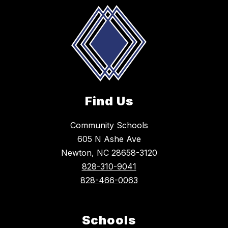
Find Us
Community Schools
605 N Ashe Ave
Newton, NC 28658-3120
828-310-9041
828-466-0063
Schools