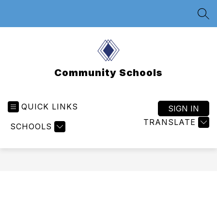
Skip
to
SEA
content
Community Schools
QUICK LINKS
SIGN IN
TRANSLATE
SCHOOLS